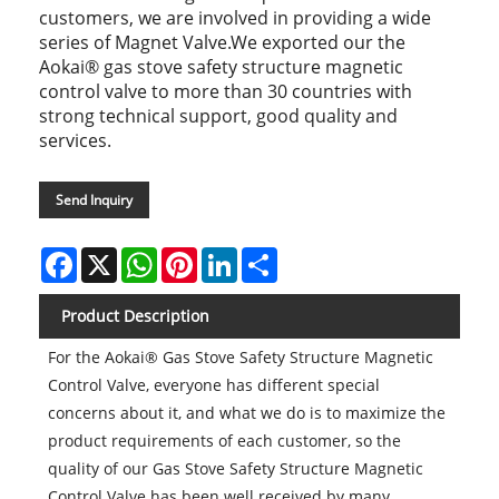
customers, we are involved in providing a wide
series of Magnet Valve.We exported our the
Aokai® gas stove safety structure magnetic
control valve to more than 30 countries with
strong technical support, good quality and
services.
Send Inquiry
Facebook
X
WhatsApp
Pinterest
LinkedIn
Share
Product Description
For the Aokai® Gas Stove Safety Structure Magnetic
Control Valve, everyone has different special
concerns about it, and what we do is to maximize the
product requirements of each customer, so the
quality of our Gas Stove Safety Structure Magnetic
Control Valve has been well received by many