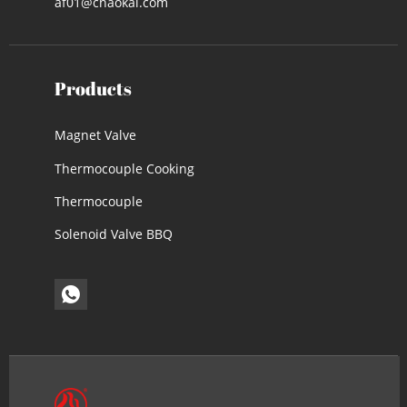
af01@cnaokai.com
Products
Magnet Valve
Thermocouple Cooking
Thermocouple
Solenoid Valve BBQ