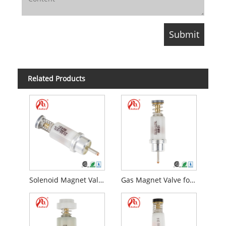
Related Products
Solenoid Magnet Valve
Gas Magnet Valve for Flame Failure Device