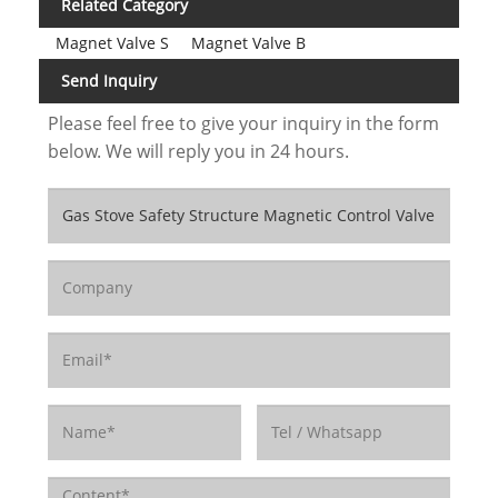
Related Category
Magnet Valve S
Magnet Valve B
Send Inquiry
Please feel free to give your inquiry in the form
below. We will reply you in 24 hours.