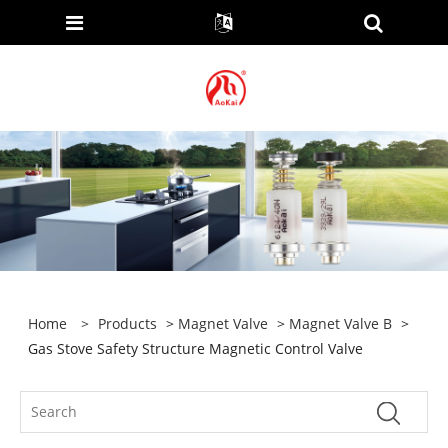
Home
>
Products
>
Magnet Valve
>
Magnet Valve B
>
Gas Stove Safety Structure Magnetic Control Valve