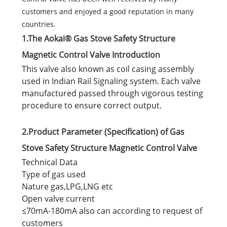
customers and enjoyed a good reputation in many
countries.
1.The Aokai® Gas Stove Safety Structure
Magnetic Control Valve Introduction
This valve also known as coil casing assembly
used in Indian Rail Signaling system. Each valve
manufactured passed through vigorous testing
procedure to ensure correct output.
2.Product Parameter (Specification) of Gas
Stove Safety Structure Magnetic Control Valve
Technical Data
Type of gas used
Nature gas,LPG,LNG etc
Open valve current
≤70mA-180mA also can according to request of
customers