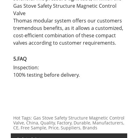
Gas Stove Safety Structure Magnetic Control
Valve
Thomas modular system offers our customers
tremendous benefits, as it allows a customized,
cost-efficient combination of these compact
valves according to customer requirements.
5.FAQ
Inspection:
100% testing before delivery.
Hot Tags: Gas Stove Safety Structure Magnetic Control
Valve, China, Quality, Factory, Durable, Manufacturers,
CE, Free Sample, Price, Suppliers, Brands