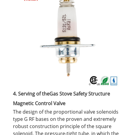
4. Serving of theGas Stove Safety Structure
Magnetic Control Valve
The design of the proportional valve solenoids
type G RF bases on the proven and extremely
robust construction principle of the square
solenoid. The pressure-tight tube, in which the