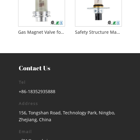
Gas Magnet Valve for Safety Device
Safety Structure Magnet Control Valve Gas Magnet Valve
Contact Us
Tel
+86-18352935888
Address
156, Tongshan Road, Technology Park, Ningbo,
Zhejiang, China
Email