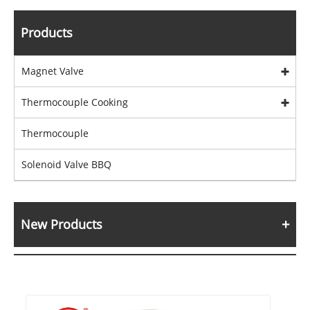
Products
Magnet Valve
Thermocouple Cooking
Thermocouple
Solenoid Valve BBQ
New Products