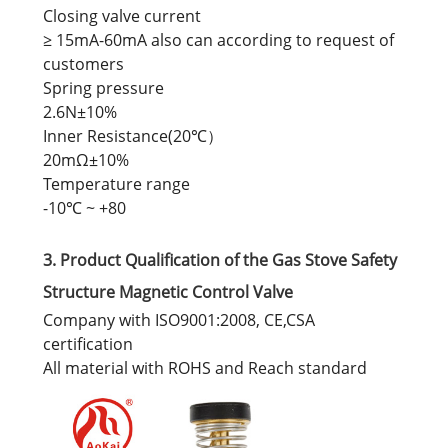
Closing valve current
≥ 15mA-60mA also can according to request of
customers
Spring pressure
2.6N±10%
Inner Resistance(20℃）
20mΩ±10%
Temperature range
-10℃ ~ +80
3. Product Qualification of the Gas Stove Safety
Structure Magnetic Control Valve
Company with ISO9001:2008, CE,CSA
certification
All material with ROHS and Reach standard