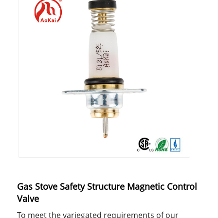
Gas Stove Safety Structure Magnetic Control
Valve
To meet the variegated requirements of our