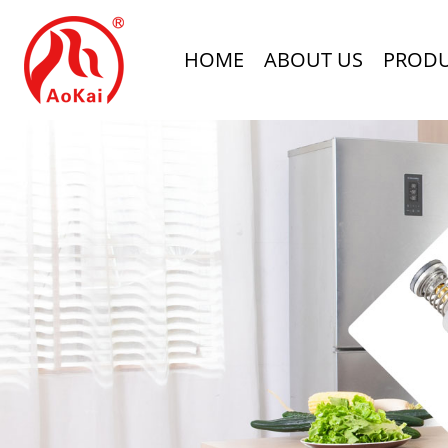
HOME
ABOUT US
PROD