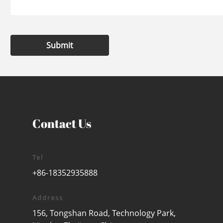
Submit
Contact Us
Tel
+86-18352935888
Address
156, Tongshan Road, Technology Park,