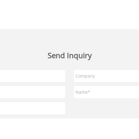
Send Inquiry