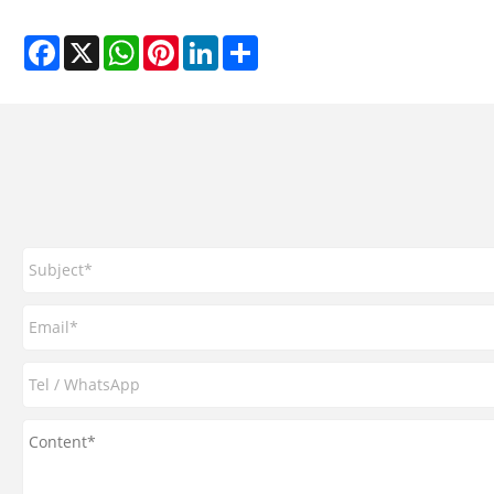
Facebook
X
WhatsApp
Pinterest
LinkedIn
Share