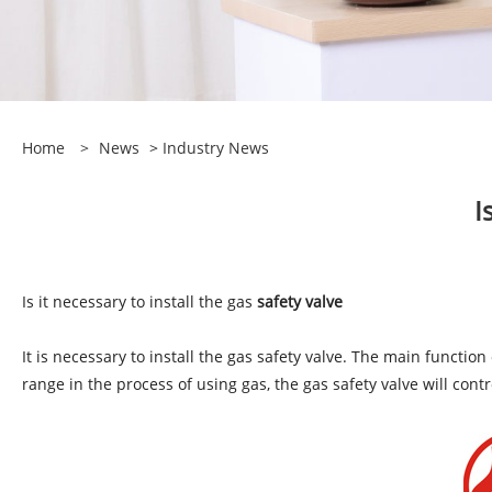
Home
>
News
>
Industry News
I
Is it necessary to install the gas
safety valve
It is necessary to install the gas safety valve. The main functio
range in the process of using gas, the gas safety valve will con