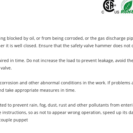
eing blocked by oil, or from being corroded, or the gas discharge p
er it is well closed. Ensure that the safety valve hammer does no
epaired in time. Do not increase the load to prevent leakage, avoid t
 valve.
ng corrosion and other abnormal conditions in the work. If problems
and take appropriate measures in time.
ed to prevent rain, fog, dust, rust and other pollutants from enteri
he instructions, so as not to appear wrong operation, speed up its 
ocouple puppet