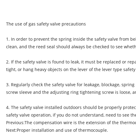
The use of gas safety valve precautions
1. In order to prevent the spring inside the safety valve from b
clean, and the reed seal should always be checked to see wheth
2. If the safety valve is found to leak, it must be replaced or r
tight, or hang heavy objects on the lever of the lever type safety
3. Regularly check the safety valve for leakage, blockage, spri
screw sleeve and the adjusting ring tightening screw is loose, 
4. The safety valve installed outdoors should be properly protect
safety valve operation, if you do not understand, need to see t
Previous:
The compensation wire is the extension of the therm
Next:
Proper installation and use of thermocouple.