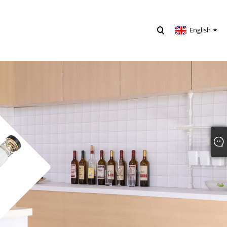
English