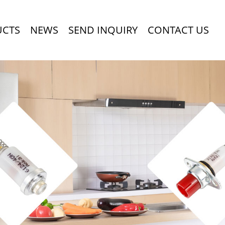
UCTS
NEWS
SEND INQUIRY
CONTACT US