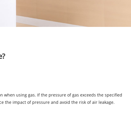
e?
ion when using gas. If the pressure of gas exceeds the specified
ce the impact of pressure and avoid the risk of air leakage.