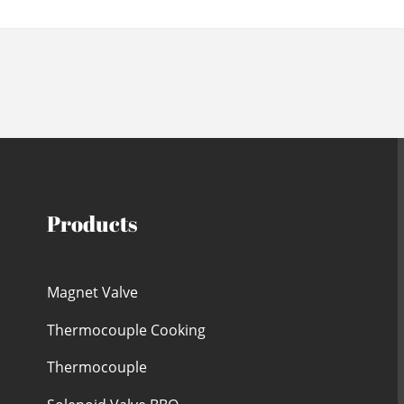
Products
Magnet Valve
Thermocouple Cooking
Thermocouple