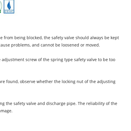
ipe from being blocked, the safety valve should always be kept
t cause problems, and cannot be loosened or moved.
he adjustment screw of the spring type safety valve to be too
 are found, observe whether the locking nut of the adjusting
ng the safety valve and discharge pipe. The reliability of the
damage.