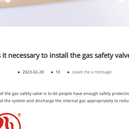
s it necessary to install the gas safety valv
●
2023-02-20
●
10
●
Leave me a message
n of the gas safety valve is to let people have enough safety protect
trol the system and discharge the internal gas appropriately to redu