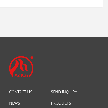
CONTACT US
SEND INQUIRY
NEWS
PRODUCTS