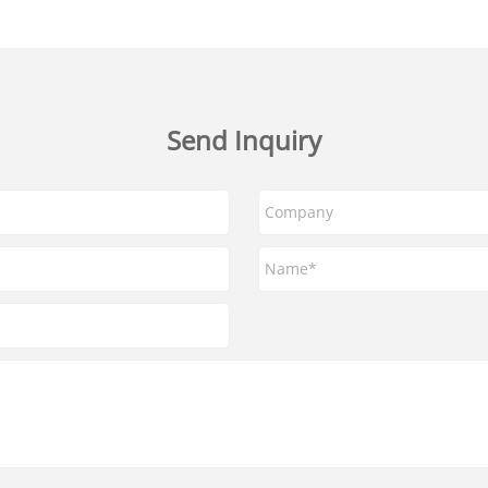
Send Inquiry