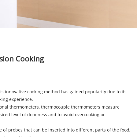
sion Cooking
is innovative cooking method has gained popularity due to its
oking experience.
aditional thermometers, thermocouple thermometers measure
sired level of doneness and to avoid overcooking or
 probes that can be inserted into different parts of the food,