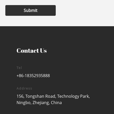
Submit
Contact Us
Tel
+86-18352935888
Address
156, Tongshan Road, Technology Park,
Ningbo, Zhejiang, China