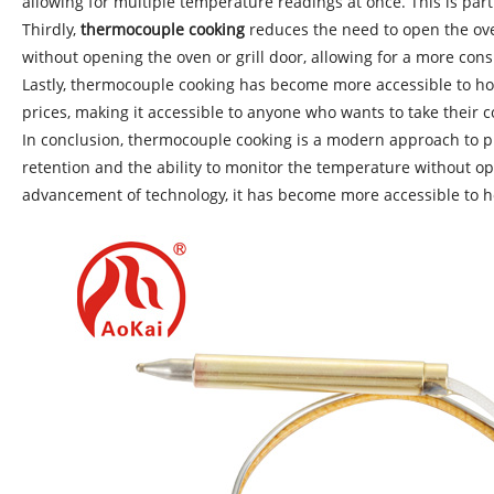
allowing for multiple temperature readings at once. This is par
Thirdly,
thermocouple cooking
reduces the need to open the ove
without opening the oven or grill door, allowing for a more cons
Lastly, thermocouple cooking has become more accessible to ho
prices, making it accessible to anyone who wants to take their co
In conclusion, thermocouple cooking is a modern approach to pr
retention and the ability to monitor the temperature without ope
advancement of technology, it has become more accessible to hom