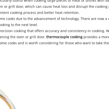
ticularly useful when cooking large pieces of meat or dishes with v
n or grill door, which can cause heat loss and disrupt the cooking
istent cooking process and better heat retention.
me cooks due to the advancement of technology. There are now a v
oking to the next level.
ecision cooking that offers accuracy and consistency in cooking. W
ning the oven or grill door,
thermocouple cooking
provides a more
e cooks and is worth considering for those who want to take their 