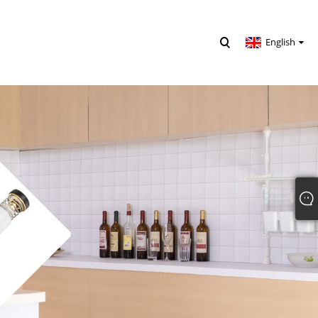
English