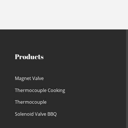
Products
Magnet Valve
Thermocouple Cooking
Thermocouple
Solenoid Valve BBQ