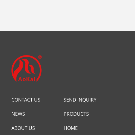
CONTACT US
SEND INQUIRY
NEWS
PRODUCTS
ABOUT US
HOME