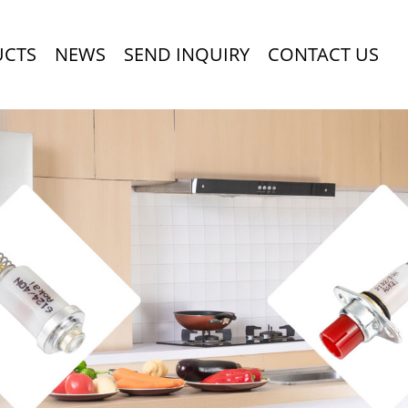
UCTS
NEWS
SEND INQUIRY
CONTACT US