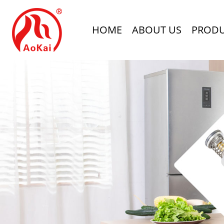
HOME
ABOUT US
PROD