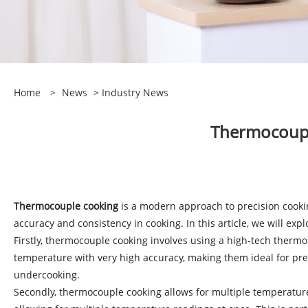
Home
>
News
>
Industry News
​Thermocoup
Thermocouple cooking
is a modern approach to precision cooki
accuracy and consistency in cooking. In this article, we will e
Firstly, thermocouple cooking involves using a high-tech ther
temperature with very high accuracy, making them ideal for prec
undercooking.
Secondly, thermocouple cooking allows for multiple temperature