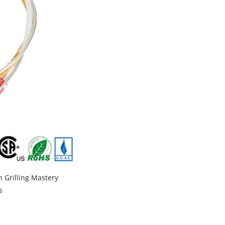
n Grilling Mastery
s