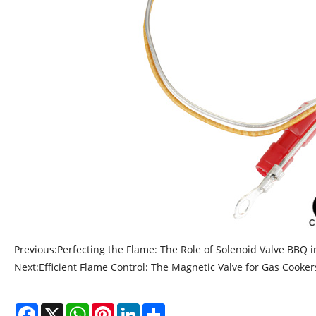
Previous:
Perfecting the Flame: The Role of Solenoid Valve BBQ i
Next:
Efficient Flame Control: The Magnetic Valve for Gas Cooker
Facebook
X
WhatsApp
Pinterest
LinkedIn
Share