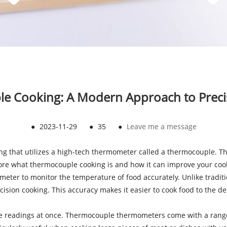
le Cooking: A Modern Approach to Preci
●
2023-11-29
●
35
●
Leave me a message
ng that utilizes a high-tech thermometer called a thermocouple. Th
xplore what thermocouple cooking is and how it can improve your co
mometer to monitor the temperature of food accurately. Unlike tr
ision cooking. This accuracy makes it easier to cook food to the de
 readings at once. Thermocouple thermometers come with a range of