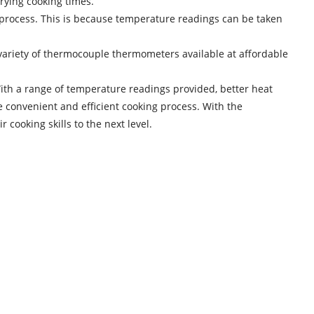
arying cooking times.
 process. This is because temperature readings can be taken
ariety of thermocouple thermometers available at affordable
ith a range of temperature readings provided, better heat
 convenient and efficient cooking process. With the
cooking skills to the next level.