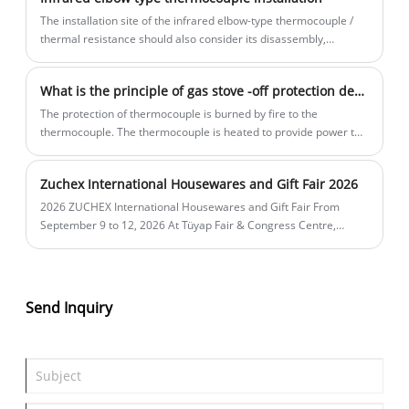
The installation site of the infrared elbow-type thermocouple /
thermal resistance should also consider its disassembly,
maintenance, and check in the sufficient space and venue with a
longer protective tube, and the thermoelectric resistance can be
What is the principle of gas stove -off protection device?
easily disassembled. ​
The protection of thermocouple is burned by fire to the
thermocouple. The thermocouple is heated to provide power to
the solenoid valve. When the thermocouple is protected, you
need to press the fire switch for a few seconds when igniting.
Zuchex International Housewares and Gift Fair 2026
2026 ZUCHEX International Housewares and Gift Fair From
September 9 to 12, 2026 At Tüyap Fair & Congress Centre,
Istanbul, Türkiye. Booth 11AB48A-11AB48B. Exhibit: magnet
valves, thermocouples, ignition, gas appliances parts
Send Inquiry