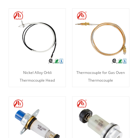
Nickel Alloy Orkli
Thermocouple for Gas Oven
Thermocouple Head
Thermocouple