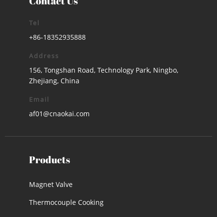
Contact Us
Tel
+86-18352935888
Address
156, Tongshan Road, Technology Park, Ningbo,
Zhejiang, China
Email
af01@cnaokai.com
Products
Magnet Valve
Thermocouple Cooking