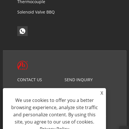
Thermocouple
Solenoid Valve BBQ
CONTACT US
SEND INQUIRY
NEWS
PRODUCTS
X
ABOUT US
HOME
We use cookies to offer you a better
browsing experience, analyze site traffic
and personalize content. By using this
Copyright © 2026 Ningbo Aokai Security Technology
site, you agree to our use of cookies.
Co., Ltd. - Gas Solenoid Valve - All Rights reserved.