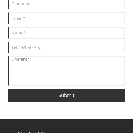
Submit