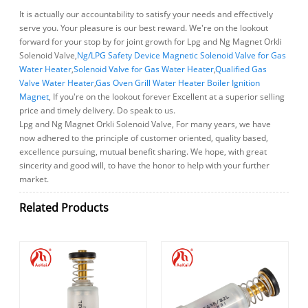
It is actually our accountability to satisfy your needs and effectively
serve you. Your pleasure is our best reward. We're on the lookout
forward for your stop by for joint growth for Lpg and Ng Magnet Orkli
Solenoid Valve,
Ng/LPG Safety Device Magnetic Solenoid Valve for Gas
Water Heater
,
Solenoid Valve for Gas Water Heater
,
Qualified Gas
Valve Water Heater
,
Gas Oven Grill Water Heater Boiler Ignition
Magnet
, If you're on the lookout forever Excellent at a superior selling
price and timely delivery. Do speak to us.
Lpg and Ng Magnet Orkli Solenoid Valve, For many years, we have
now adhered to the principle of customer oriented, quality based,
excellence pursuing, mutual benefit sharing. We hope, with great
sincerity and good will, to have the honor to help with your further
market.
Related Products