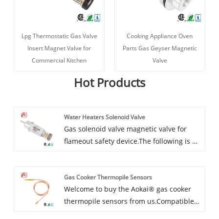
Lpg Thermostatic Gas Valve
Cooking Appliance Oven
Insert Magnet Valve for
Parts Gas Geyser Magnetic
Commercial Kitchen
Valve
Hot Products
Water Heaters Solenoid Valve
Gas solenoid valve magnetic valve for
flameout safety device.The following is an
introduction to the Aokai® Water Heaters
Solenoid Valve, I hope to help you better
Gas Cooker Thermopile Sensors
understand it. Welcome new and old
Welcome to buy the Aokai® gas cooker
customers to continue to cooperate with
thermopile sensors from us.Compatible
us to create a better future together!
with the majority of units. For example