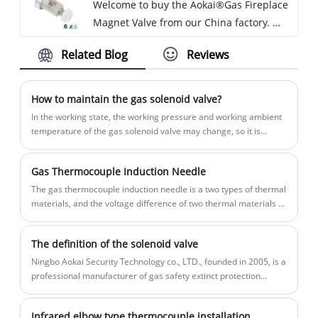
Welcome to buy the Aokai®Gas Fireplace
material with heavy-duty construction for
NOT be used with projects involving
Magnet Valve from our China factory.
durable use. And we will offer you the
drinking water or other water projects.
Every request from customers is being
best after-sale service and timely
Related Blog
Reviews
replied within 24 hours.perfect match
delivery.
and Good Choice for Direct replacement
of original parts. Chrome Flange and
How to maintain the gas solenoid valve?
Brass Body for Long Life. Use with
In the working state, the working pressure and working ambient
Natural Gas or LPG Liquid Propane Fuels.
temperature of the gas solenoid valve may change, so it is
necessary to transfer the custody and maintenance of the gas
solenoid valve products. Timely discover the changes of working
Gas Thermocouple Induction Needle
environment of gas solenoid valve to avoid accidents.
The gas thermocouple induction needle is a two types of thermal
materials, and the voltage difference of two thermal materials is
generated at the same temperature, and the generated current
generates magnetic induction (magnetic field) inside the
The definition of the solenoid valve
solenoid valve, which is thermal energy transition to electrical
energy, solenoid valve.
Ningbo Aokai Security Technology co., LTD., founded in 2005, is a
professional manufacturer of gas safety extinct protection
device, annual sales 20 million sets.
Infrared elbow type thermocouple installation