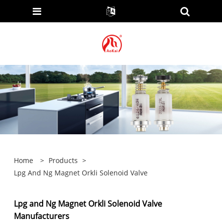
Home
>
Products
>
Lpg And Ng Magnet Orkli Solenoid Valve
Lpg and Ng Magnet Orkli Solenoid Valve
Manufacturers