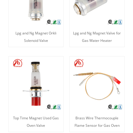
Lpg and Ng Magnet Orkli
Lpg and Ng Magnet Valve for
Solenoid Valve
Gas Water Heater
Top Time Magnet Used Gas
Brass Wire Thermocouple
Oven Valve
Flame Sensor for Gas Oven