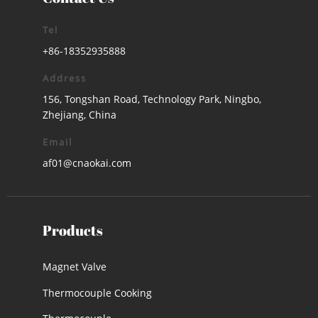
Tel
+86-18352935888
Address
156, Tongshan Road, Technology Park, Ningbo,
Zhejiang, China
Email
af01@cnaokai.com
Products
Magnet Valve
Thermocouple Cooking