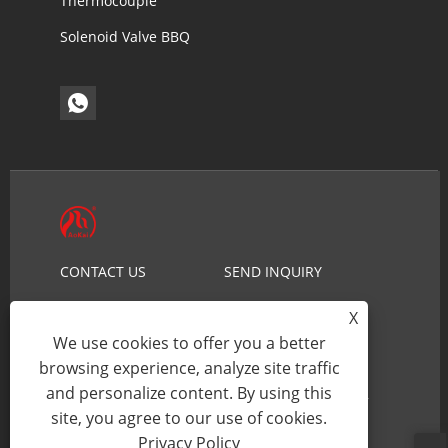
Thermocouple
Solenoid Valve BBQ
CONTACT US
SEND INQUIRY
NEWS
PRODUCTS
X
ABOUT US
HOME
We use cookies to offer you a better
browsing experience, analyze site traffic
and personalize content. By using this
Copyright © 2026 Ningbo Aokai Security Technology
site, you agree to our use of cookies.
Co., Ltd. - Gas Solenoid Valve - All Rights reserved.
Privacy Policy