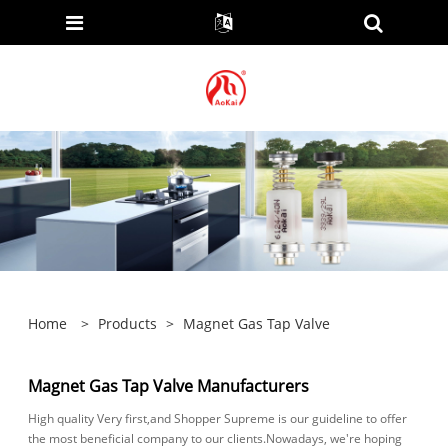
Home
>
Products
>
Magnet Gas Tap Valve
Magnet Gas Tap Valve Manufacturers
High quality Very first,and Shopper Supreme is our guideline to offer
the most beneficial company to our clients.Nowadays, we're hoping