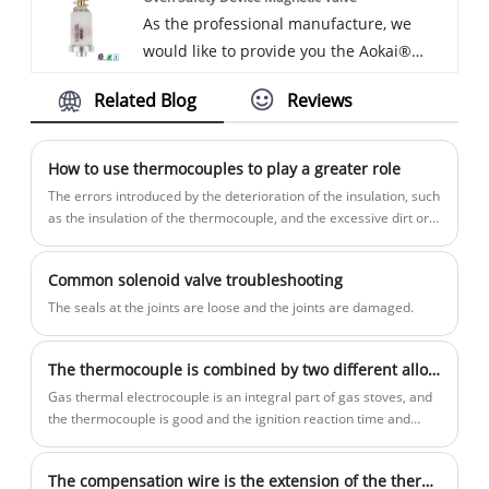
As the professional manufacture, we
grills rather quickly. A great addition for
would like to provide you the Aokai®
those looking to power there Tailgating,
Oven Safety Device Magnetic Valve.
camping, or even the occasional family
Related Blog
Reviews
Low height strong frame – single burner
meet-up.Every request from customers is
has an extremely sturdy body and is
being replied within 24 hours.
compact enough to be highly portable.
How to use thermocouples to play a greater role
Easy to store and able to handle heavy
The errors introduced by the deterioration of the insulation, such
weight, the heavy-duty burner for your
as the insulation of the thermocouple, and the excessive dirt or
salt slag on the maintenance pipe and the cable plate, cause
outdoor cookouts. And we will offer you
poor insulation between the thermocouple poles and the
the best after-sale service and timely
Common solenoid valve troubleshooting
furnace wall,
delivery.
The seals at the joints are loose and the joints are damaged.
The thermocouple is combined by two different alloy materials
Gas thermal electrocouple is an integral part of gas stoves, and
the thermocouple is good and the ignition reaction time and
ignition of the gas stove.
The compensation wire is the extension of the thermocouple puppet