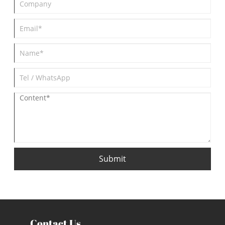
Submit
Contact Us