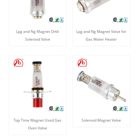
Lpg and Ng Magnet Orkli
Lpg and Ng Magnet Valve for
Solenoid Valve
Gas Water Heater
Top Time Magnet Used Gas
Solenoid Magnet Valve
Oven Valve