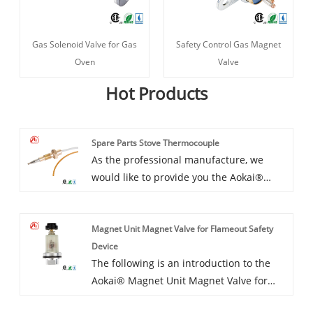
Gas Solenoid Valve for Gas
Safety Control Gas Magnet
Oven
Valve
Hot Products
Spare Parts Stove Thermocouple
As the professional manufacture, we
would like to provide you the Aokai®
spare parts stove thermocouple.This Can
Be A Diy Gas Appliance And Easy Install
Magnet Unit Magnet Valve for Flameout Safety
With Necessary Nuts, each connection
Device
should be connected well so can work
The following is an introduction to the
perfectly. And we will offer you the best
Aokai® Magnet Unit Magnet Valve for
after-sale service and timely delivery.
Flameout Safety Device, I hope to help