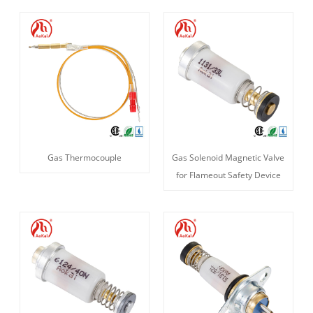
Gas Thermocouple
Gas Solenoid Magnetic Valve
for Flameout Safety Device