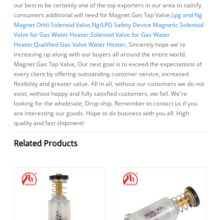
our best to be certainly one of the top exporters in our area to satisfy
consumers additional will need for Magnet Gas Tap Valve,
Lpg and Ng
Magnet Orkli Solenoid Valve
,
Ng/LPG Safety Device Magnetic Solenoid
Valve for Gas Water Heater
,
Solenoid Valve for Gas Water
Heater
,
Qualified Gas Valve Water Heater
, Sincerely hope we're
increasing up along with our buyers all around the entire world.
Magnet Gas Tap Valve, Our next goal is to exceed the expectations of
every client by offering outstanding customer service, increased
flexibility and greater value. All in all, without our customers we do not
exist; without happy and fully satisfied customers, we fail. We're
looking for the wholesale, Drop ship. Remember to contact us if you
are interesting our goods. Hope to do business with you all. High
quality and fast shipment!
Related Products