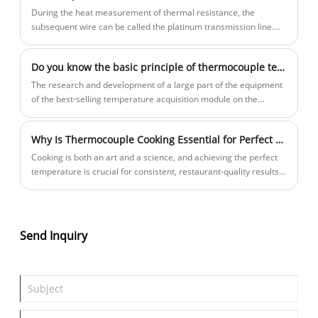
During the heat measurement of thermal resistance, the
subsequent wire can be called the platinum transmission line.
The compensation wire is the extension of the thermocouple
puppet. How long the platinum charging line is used, which
Do you know the basic principle of thermocouple temperature measurement?
mainly depends on the wiring method you use. It can ensure that
the 3 leading resistance is equal, theoretically
The research and development of a large part of the equipment
of the best-selling temperature acquisition module on the
market is based on the principle of thermocouple technology.
Thermocouple is a temperature sensing element and a primary
Why Is Thermocouple Cooking Essential for Perfect Results?
instrument that directly measures temperature and converts the
temperature signal into a thermoelectric potential signal, which
Cooking is both an art and a science, and achieving the perfect
is then converted into the temperature of the measured medium
temperature is crucial for consistent, restaurant-quality results.
through an electrical instrument.
Whether you're grilling a steak, smoking brisket, or baking
artisan bread, even a few degrees can make the difference
between undercooked, overcooked, or perfection.
Send Inquiry